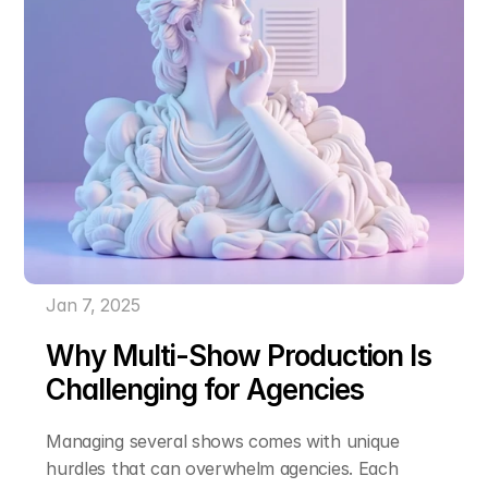
Jan 7, 2025
Why Multi-Show Production Is 
Challenging for Agencies
Managing several shows comes with unique 
hurdles that can overwhelm agencies. Each 