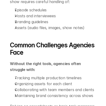
show requires careful handling of:
Episode schedules
Hosts and interviewees
Branding guidelines
Assets (audio files, images, show notes)
Common Challenges Agencies 
Face
Without the right tools, agencies often 
struggle with:
Tracking multiple production timelines
Organizing assets for each client
Collaborating with team members and clients
Maintaining brand consistency across shows