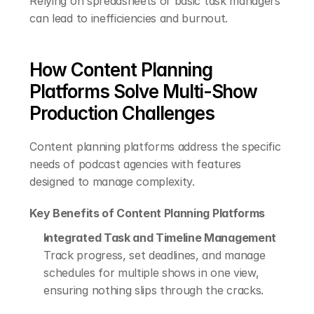
Relying on spreadsheets or basic task managers 
can lead to inefficiencies and burnout.
How Content Planning 
Platforms Solve Multi-Show 
Production Challenges
Content planning platforms address the specific 
needs of podcast agencies with features 
designed to manage complexity.
Key Benefits of Content Planning Platforms
Integrated Task and Timeline Management
Track progress, set deadlines, and manage 
schedules for multiple shows in one view, 
ensuring nothing slips through the cracks.