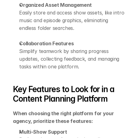
Organized Asset Management
Easily store and access show assets, like intro 
music and episode graphics, eliminating 
endless folder searches.
Collaboration Features
Simplify teamwork by sharing progress 
updates, collecting feedback, and managing 
tasks within one platform.
Key Features to Look for in a 
Content Planning Platform
When choosing the right platform for your 
agency, prioritize these features:
Multi-Show Support