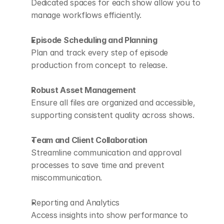
Dedicated spaces for each show allow you to 
manage workflows efficiently.
Episode Scheduling and Planning
Plan and track every step of episode 
production from concept to release.
Robust Asset Management
Ensure all files are organized and accessible, 
supporting consistent quality across shows.
Team and Client Collaboration
Streamline communication and approval 
processes to save time and prevent 
miscommunication.
Reporting and Analytics
Access insights into show performance to 