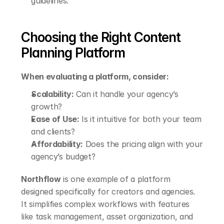
guidelines.
Choosing the Right Content 
Planning Platform
When evaluating a platform, consider:
Scalability:
 Can it handle your agency’s 
growth?
Ease of Use:
 Is it intuitive for both your team 
and clients?
Affordability:
 Does the pricing align with your 
agency’s budget?
Northflow
 is one example of a platform 
designed specifically for creators and agencies. 
It simplifies complex workflows with features 
like task management, asset organization, and 