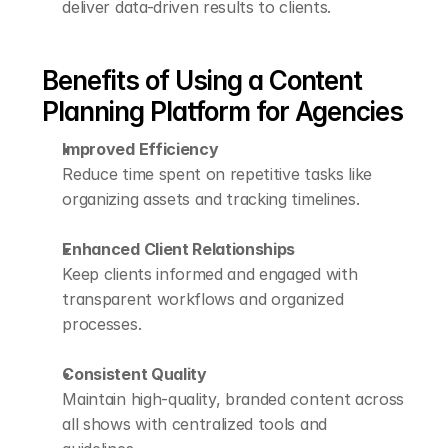
deliver data-driven results to clients.
Benefits of Using a Content 
Planning Platform for Agencies
Improved Efficiency
Reduce time spent on repetitive tasks like 
organizing assets and tracking timelines.
Enhanced Client Relationships
Keep clients informed and engaged with 
transparent workflows and organized 
processes.
Consistent Quality
Maintain high-quality, branded content across 
all shows with centralized tools and 