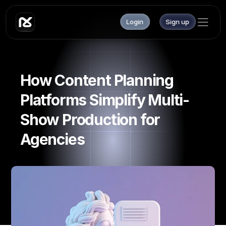
Login
Sign up
How Content Planning 
Platforms Simplify Multi-
Show Production for 
Agencies