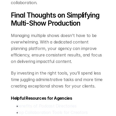
collaboration.
Final Thoughts on Simplifying 
Multi-Show Production
Managing multiple shows doesn’t have to be 
overwhelming. With a dedicated content 
planning platform, your agency can improve 
efficiency, ensure consistent results, and focus 
on delivering impactful content.
By investing in the right tools, you’ll spend less 
time juggling administrative tasks and more time 
creating exceptional shows for your clients.
Helpful Resources for Agencies
Benefits of Podcast Directories
Top Collaboration Tools for Creators