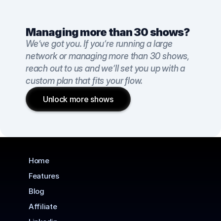
Managing more than 30 shows?
We’ve got you. If you’re running a large 
network or managing more than 30 shows, 
reach out to us and we’ll set you up with a 
custom plan that fits your flow.
Unlock more shows
Home
Features
Blog
Affiliate