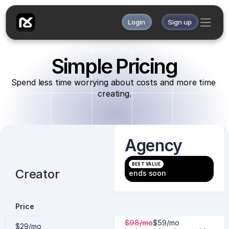
Login
Sign up
Simple Pricing
Spend less time worrying about costs and more time 
creating.
Agency
BEST VALUE
Creator
ends soon
Price
$98/mo
$59/mo 
$29/mo