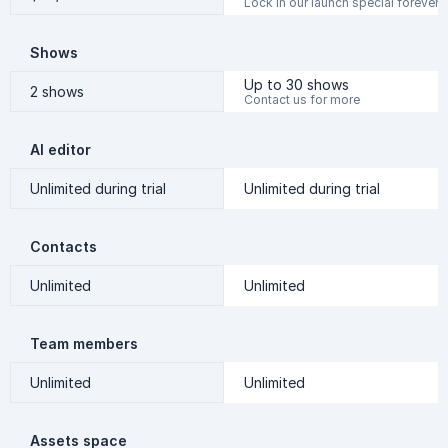
Lock in our launch special forever
Shows
Up to 30 shows
2 shows
Contact us for more
AI editor
Unlimited during trial
Unlimited during trial
Contacts
Unlimited
Unlimited
Team members
Unlimited
Unlimited
Assets space