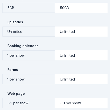
5GB
50GB
Episodes
Unlimited
Unlimited
Booking calendar
1 per show
Unlimited
Forms
1 per show
Unlimited
Web page
1 per show
1 per show