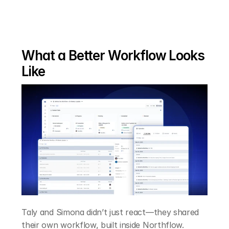
What a Better Workflow Looks 
Like
Taly and Simona didn’t just react—they shared 
their own workflow, built inside Northflow.