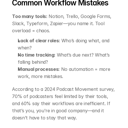
Common Workflow Mistakes
Too many tools:
 Notion, Trello, Google Forms, 
Slack, Typeform, Zapier—you name it. Tool 
overload = chaos.
Lack of clear roles:
 Who’s doing what, and 
when?
No time tracking:
 What’s due next? What’s 
falling behind?
Manual processes:
 No automation = more 
work, more mistakes.
According to a 2024 Podcast Movement survey, 
70% of podcasters feel limited by their tools, 
and 60% say their workflows are inefficient. If 
that’s you, you're in good company—and it 
doesn’t have to stay that way.