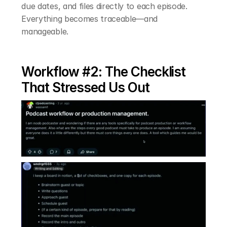
due dates, and files directly to each episode. 
Everything becomes traceable—and 
manageable.
Workflow #2: The Checklist 
That Stressed Us Out