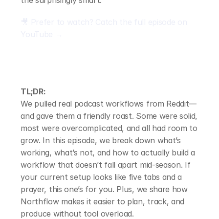
the surprisingly smart.
🎥 Prefer to watch? Catch the full episode on 
YouTube →
TL;DR:
We pulled real podcast workflows from Reddit—
and gave them a friendly roast. Some were solid, 
most were overcomplicated, and all had room to 
grow. In this episode, we break down what’s 
working, what’s not, and how to actually build a 
workflow that doesn’t fall apart mid-season. If 
your current setup looks like five tabs and a 
prayer, this one’s for you. Plus, we share how 
Northflow makes it easier to plan, track, and 
produce without tool overload.