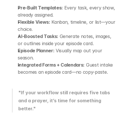
Pre-Built Templates:
 Every task, every show, 
already assigned.
Flexible Views:
 Kanban, timeline, or list—your 
choice.
AI-Boosted Tasks:
 Generate notes, images, 
or outlines inside your episode card.
Episode Planner:
 Visually map out your 
season.
Integrated Forms + Calendars:
 Guest intake 
becomes an episode card—no copy-paste.
"If your workflow still requires five tabs 
and a prayer, it’s time for something 
better."