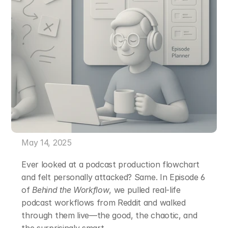
May 14, 2025
Ever looked at a podcast production flowchart 
and felt personally attacked? Same. In Episode 6 
of 
Behind the Workflow
, we pulled real-life 
podcast workflows from Reddit and walked 
through them live—the good, the chaotic, and 