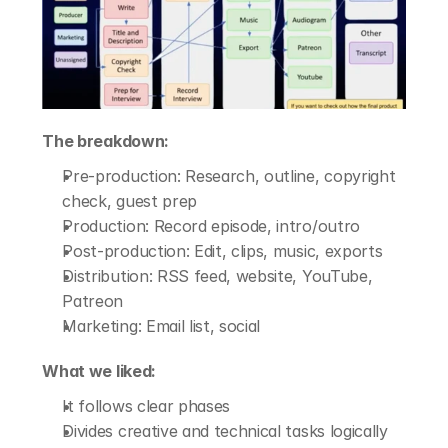
The breakdown:
Pre-production: Research, outline, copyright 
check, guest prep
Production: Record episode, intro/outro
Post-production: Edit, clips, music, exports
Distribution: RSS feed, website, YouTube, 
Patreon
Marketing: Email list, social
What we liked:
It follows clear phases
Divides creative and technical tasks logically