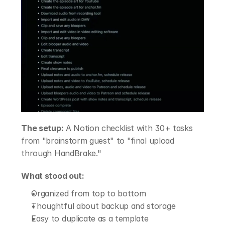
The setup:
 A Notion checklist with 30+ tasks 
from "brainstorm guest" to "final upload 
through HandBrake."
What stood out:
Organized from top to bottom
Thoughtful about backup and storage
Easy to duplicate as a template