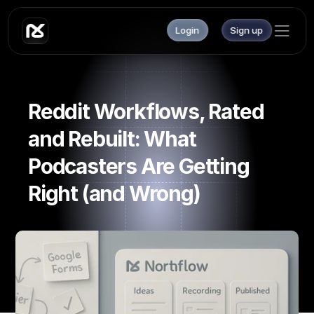
Login
Sign up
Reddit Workflows, Rated 
and Rebuilt: What 
Podcasters Are Getting 
Right (and Wrong)