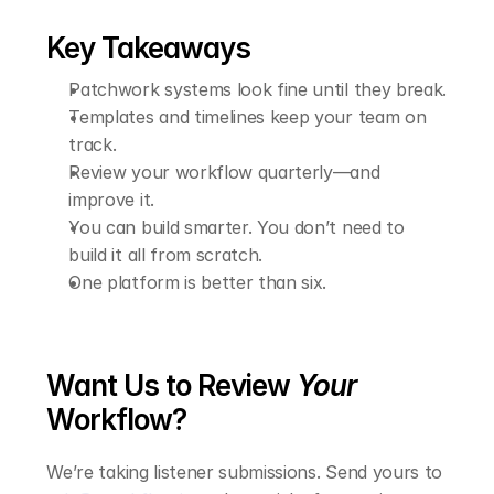
Key Takeaways
Patchwork systems look fine until they break.
Templates and timelines keep your team on 
track.
Review your workflow quarterly—and 
improve it.
You can build smarter. You don’t need to 
build it all from scratch.
One platform is better than six.
Want Us to Review 
Your
Workflow?
We’re taking listener submissions. Send yours to 