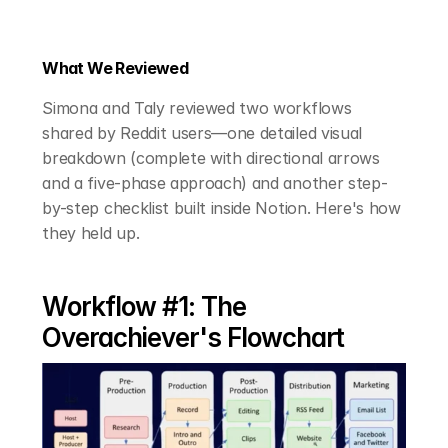
What We Reviewed
Simona and Taly reviewed two workflows 
shared by Reddit users—one detailed visual 
breakdown (complete with directional arrows 
and a five-phase approach) and another step-
by-step checklist built inside Notion. Here's how 
they held up.
Workflow #1: The 
Overachiever's Flowchart