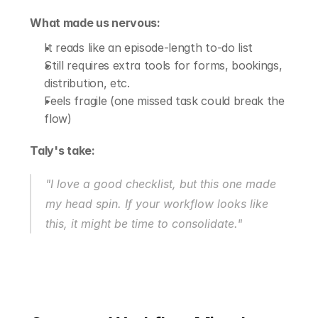
What made us nervous:
It reads like an episode-length to-do list
Still requires extra tools for forms, bookings, 
distribution, etc.
Feels fragile (one missed task could break the 
flow)
Taly's take:
"I love a good checklist, but this one made 
my head spin. If your workflow looks like 
this, it might be time to consolidate."