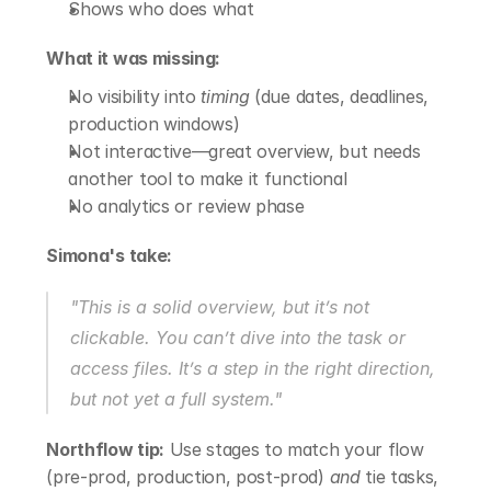
Shows who does what
What it was missing:
No visibility into 
timing
 (due dates, deadlines, 
production windows)
Not interactive—great overview, but needs 
another tool to make it functional
No analytics or review phase
Simona's take:
"This is a solid overview, but it’s not 
clickable. You can’t dive into the task or 
access files. It’s a step in the right direction, 
but not yet a full system."
Northflow tip:
 Use stages to match your flow 
(pre-prod, production, post-prod) 
and
 tie tasks, 