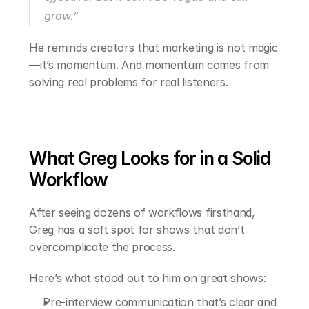
grow.”
He reminds creators that marketing is not magic
—it’s momentum. And momentum comes from 
solving real problems for real listeners.
What Greg Looks for in a Solid 
Workflow
After seeing dozens of workflows firsthand, 
Greg has a soft spot for shows that don’t 
overcomplicate the process.
Here’s what stood out to him on great shows:
Pre-interview communication that’s clear and 