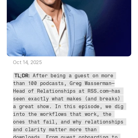
Oct 14, 2025
TL;DR:
 After being a guest on more 
than 100 podcasts, Greg Wasserman—
Head of Relationships at RSS.com—has 
seen exactly what makes (and breaks) 
a great show. In this episode, we dig 
into the workflows that work, the 
ones that fail, and why relationships 
and clarity matter more than 
downloads. From guest onboarding to 