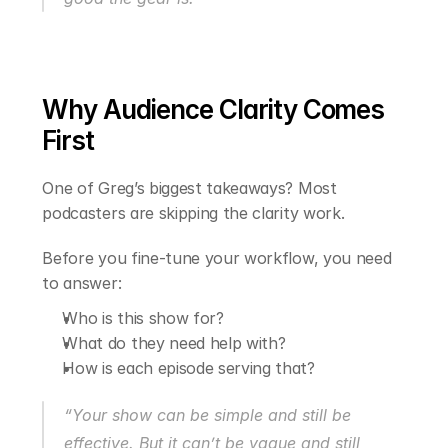
Why Audience Clarity Comes 
First
One of Greg’s biggest takeaways? Most 
podcasters are skipping the clarity work.
Before you fine-tune your workflow, you need 
to answer:
Who is this show for?
What do they need help with?
How is each episode serving that?
“Your show can be simple and still be 
effective. But it can’t be vague and still 