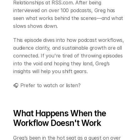
Relationships at RSS.com. After being 
interviewed on over 100 podcasts, Greg has 
seen what works behind the scenes—and what 
slows shows down.
This episode dives into how podcast workflows, 
audience clarity, and sustainable growth are all 
connected. If you're tired of throwing episodes 
into the void and hoping they land, Greg’s 
insights will help you shift gears.
🎧 Prefer to watch or listen?
What Happens When the 
Workflow Doesn't Work
Greg’s been in the hot seat as a guest on over 