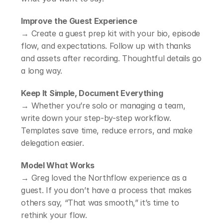
Improve the Guest Experience
→ Create a guest prep kit with your bio, episode 
flow, and expectations. Follow up with thanks 
and assets after recording. Thoughtful details go 
a long way.
Keep It Simple, Document Everything
→ Whether you’re solo or managing a team, 
write down your step-by-step workflow. 
Templates save time, reduce errors, and make 
delegation easier.
Model What Works
→ Greg loved the Northflow experience as a 
guest. If you don’t have a process that makes 
others say, “That was smooth,” it’s time to 
rethink your flow.