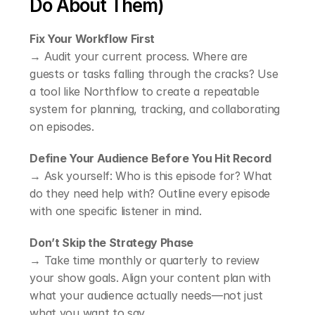
Do About Them)
Fix Your Workflow First
→ Audit your current process. Where are 
guests or tasks falling through the cracks? Use 
a tool like Northflow to create a repeatable 
system for planning, tracking, and collaborating 
on episodes.
Define Your Audience Before You Hit Record
→ Ask yourself: Who is this episode for? What 
do they need help with? Outline every episode 
with one specific listener in mind.
Don’t Skip the Strategy Phase
→ Take time monthly or quarterly to review 
your show goals. Align your content plan with 
what your audience actually needs—not just 
what you want to say.