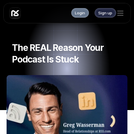
Login
Sign up
The REAL Reason Your 
Podcast Is Stuck