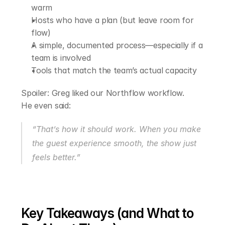
warm
Hosts who have a plan (but leave room for 
flow)
A simple, documented process—especially if a 
team is involved
Tools that match the team’s actual capacity
Spoiler: Greg liked our Northflow workflow.
He even said:
“That’s how it should work. When you make 
the guest experience smooth, the show just 
feels better.”
Key Takeaways (and What to 