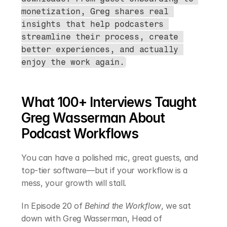
monetization, Greg shares real 
insights that help podcasters 
streamline their process, create 
better experiences, and actually 
enjoy the work again.
What 100+ Interviews Taught 
Greg Wasserman About 
Podcast Workflows
You can have a polished mic, great guests, and 
top-tier software—but if your workflow is a 
mess, your growth will stall.
In Episode 20 of 
Behind the Workflow
, we sat 
down with Greg Wasserman, Head of 