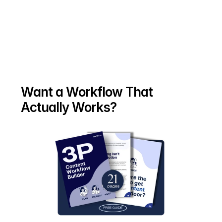
Want a Workflow That 
Actually Works?