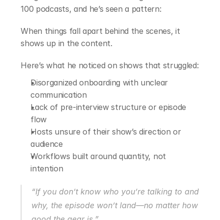
100 podcasts, and he’s seen a pattern:
When things fall apart behind the scenes, it 
shows up in the content.
Here’s what he noticed on shows that struggled:
Disorganized onboarding with unclear 
communication
Lack of pre-interview structure or episode 
flow
Hosts unsure of their show’s direction or 
audience
Workflows built around quantity, not 
intention
“If you don’t know who you’re talking to and 
why, the episode won’t land—no matter how 
good the gear is.”