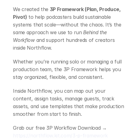
We created the 
3P Framework (Plan, Produce, 
Pivot)
 to help podcasters build sustainable 
systems that scale—without the chaos. It’s the 
same approach we use to run 
Behind the 
Workflow
 and support hundreds of creators 
inside Northflow.
Whether you’re running solo or managing a full 
production team, the 3P Framework helps you 
stay organized, flexible, and consistent.
Inside Northflow, you can map out your 
content, assign tasks, manage guests, track 
assets, and use templates that make production 
smoother from start to finish.
Grab our free 3P Workflow Download → 
https://northflow.kit.com/3-p-framework